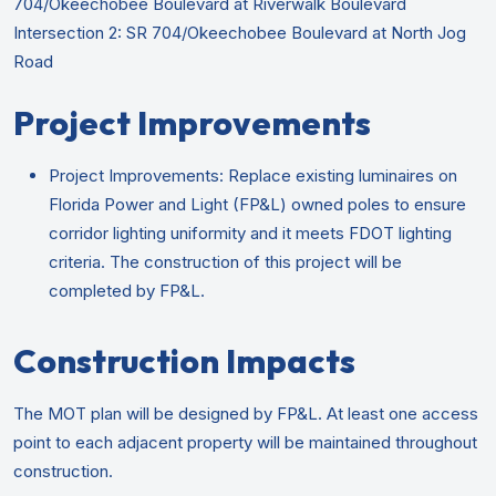
704/Okeechobee Boulevard at Riverwalk Boulevard
Intersection 2: SR 704/Okeechobee Boulevard at North Jog
Road
Project Improvements
Project Improvements: Replace existing luminaires on
Florida Power and Light (FP&L) owned poles to ensure
corridor lighting uniformity and it meets FDOT lighting
criteria. The construction of this project will be
completed by FP&L.
Construction Impacts
The MOT plan will be designed by FP&L. At least one access
point to each adjacent property will be maintained throughout
construction.