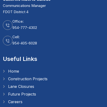
Communications Manager
FDOT District 4
Office:
954-777-4302
Cell:
954-405-6028
Useful Links
Home
Construction Projects
Lane Closures
Future Projects
Careers