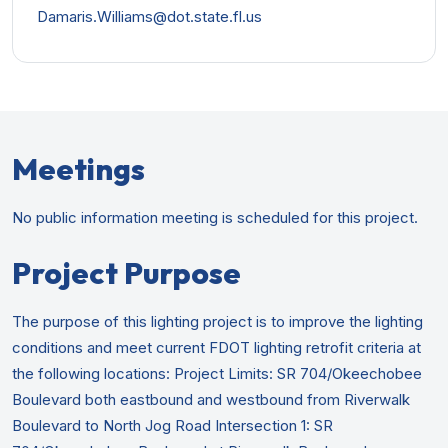
Damaris.Williams@dot.state.fl.us
Meetings
No public information meeting is scheduled for this project.
Project Purpose
The purpose of this lighting project is to improve the lighting
conditions and meet current FDOT lighting retrofit criteria at
the following locations: Project Limits: SR 704/Okeechobee
Boulevard both eastbound and westbound from Riverwalk
Boulevard to North Jog Road Intersection 1: SR