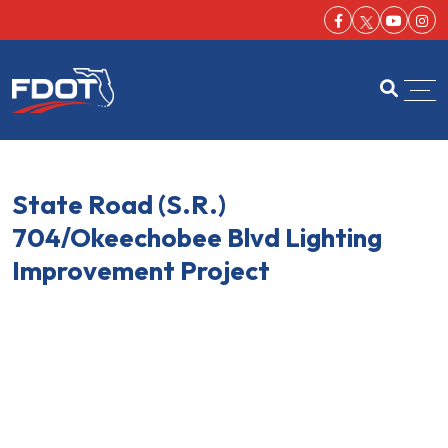
Facebook-f
Youtu
Ins
FDOT
Open se
State Road (S.R.)
704/Okeechobee Blvd Lighting
Improvement Project