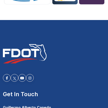
Facebook-f
Youtube
Instagram
Get In Touch
Guillermo Alberto Canedo