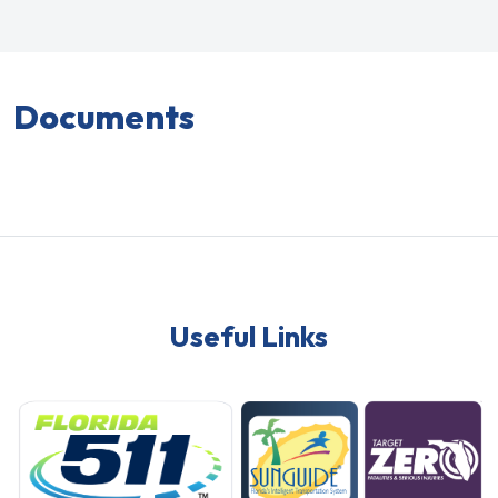
Documents
Useful Links