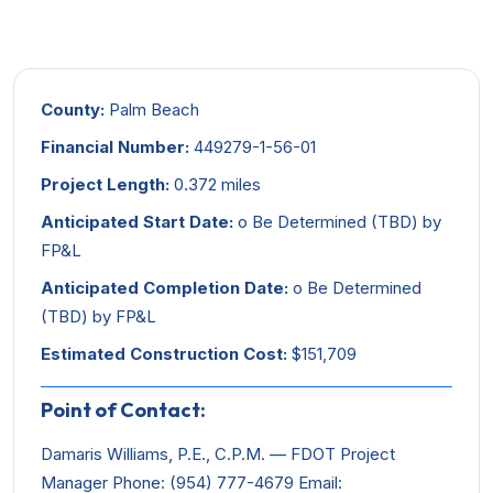
County:
Palm Beach
Financial Number:
449279-1-56-01
Project Length:
0.372 miles
Anticipated Start Date:
o Be Determined (TBD) by
FP&L
Anticipated Completion Date:
o Be Determined
(TBD) by FP&L
Estimated Construction Cost:
$151,709
Point of Contact:
Damaris Williams, P.E., C.P.M. — FDOT Project
Manager Phone: (954) 777-4679 Email: