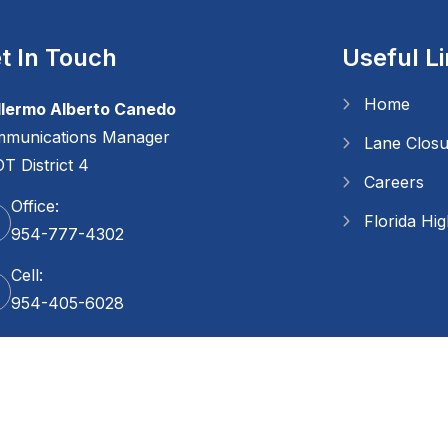
t In Touch
Useful L
Home
llermo Alberto Canedo
munications Manager
Lane Clos
T District 4
Careers
Office:
Florida Hi
954-777-4302
Cell:
954-405-6028
Copyright
2026 FDOT. All Rights Reserved.