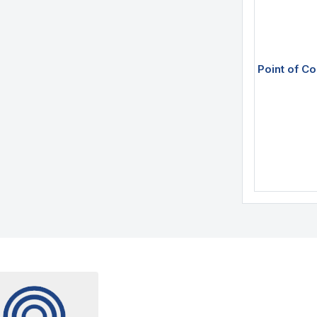
Point of Co