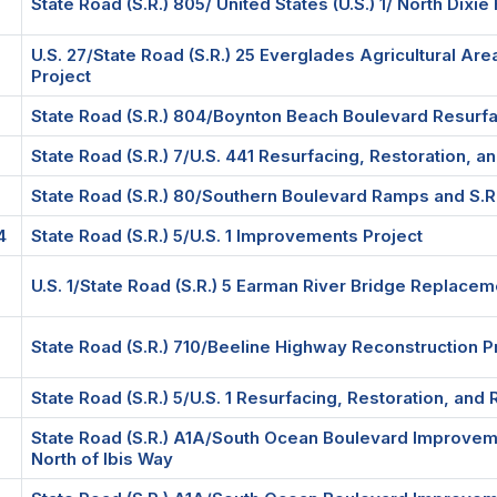
State Road (S.R.) 805/ United States (U.S.) 1/ North Dixie
U.S. 27/State Road (S.R.) 25 Everglades Agricultural Ar
Project
State Road (S.R.) 804/Boynton Beach Boulevard Resurfac
State Road (S.R.) 7/U.S. 441 Resurfacing, Restoration, a
State Road (S.R.) 80/Southern Boulevard Ramps and S.R. 
4
State Road (S.R.) 5/U.S. 1 Improvements Project
U.S. 1/State Road (S.R.) 5 Earman River Bridge Replacem
State Road (S.R.) 710/Beeline Highway Reconstruction P
State Road (S.R.) 5/U.S. 1 Resurfacing, Restoration, and 
State Road (S.R.) A1A/South Ocean Boulevard Improveme
North of Ibis Way