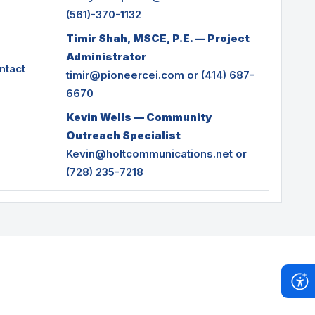
(561)-370-1132
Timir Shah, MSCE, P.E. — Project
Administrator
ntact
timir@pioneercei.com
or (414) 687-
6670
Kevin Wells — Community
Outreach Speciali
st
Kevin@holtcommunications.net
or
(728) 235-7218