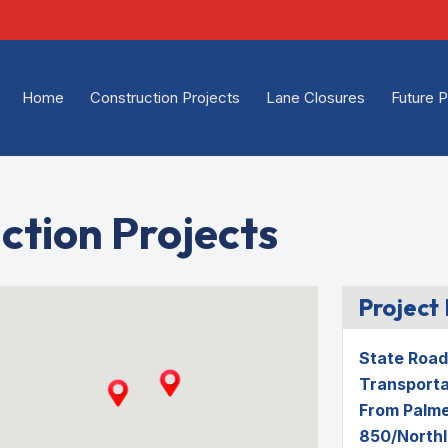
Home
Construction Projects
Lane Closures
Future P
ction Projects
Project 
State Road 
Transporta
From Palme
850/Northl