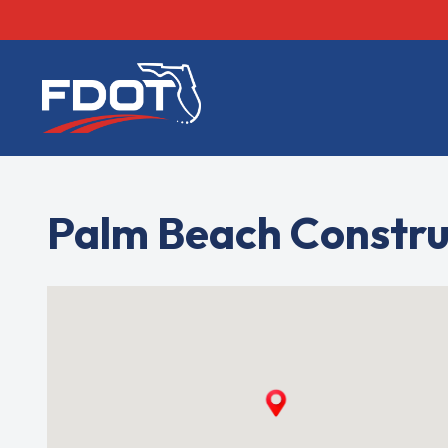
FDOT
Palm Beach Constru