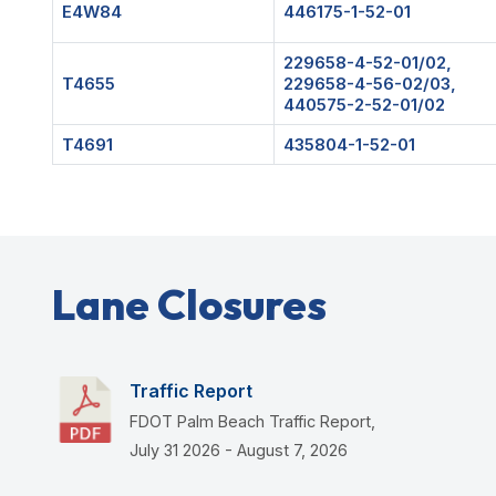
E4W84
446175-1-52-01
229658-4-52-01/02,
T4655
229658-4-56-02/03,
440575-2-52-01/02
T4691
435804-1-52-01
Lane Closures
Traffic Report
FDOT Palm Beach Traffic Report,
July 31 2026 - August 7, 2026