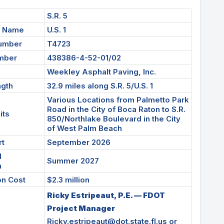
S.R. 5
d Name
U.S. 1
Number
T4723
umber
438386-4-52-01/02
Weekley Asphalt Paving, Inc.
ngth
32.9 miles along S.R. 5/U.S. 1
Various Locations from Palmetto Park
Road in the City of Boca Raton to S.R.
its
850/Northlake Boulevard in the City
of West Palm Beach
rt
September 2026
d
Summer 2027
n
on Cost
$2.3 million
Ricky Estripeaut, P.E. — FDOT
Project Manager
Ricky.estripeaut@dot.state.fl.us
or