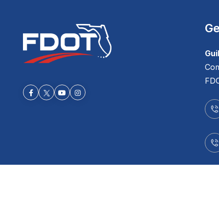
Ge
Gui
Com
FDO
Facebook-f
Youtube
Instagram