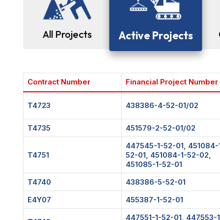
All Projects
Active Projects
Contract Number
Financial Project Number
T4723
438386-4-52-01/02
T4735
451579-2-52-01/02
447545-1-52-01, 451084-
T4751
52-01, 451084-1-52-02,
451085-1-52-01
T4740
438386-5-52-01
E4Y07
455387-1-52-01
447551-1-52-01, 447553-1