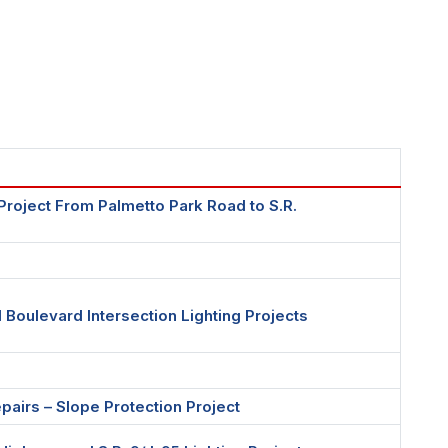
s Project From Palmetto Park Road to S.R.
Boulevard Intersection Lighting Projects
airs – Slope Protection Project