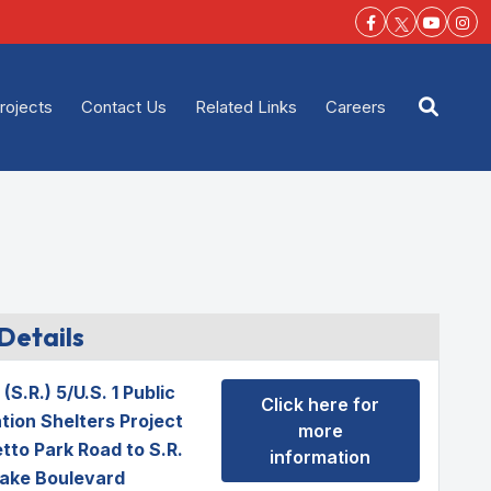
Facebook-f
Youtu
Ins
rojects
Contact Us
Related Links
Careers
Open s
Details
(S.R.) 5/U.S. 1 Public
Click here for
tion Shelters Project
more
tto Park Road to S.R.
information
ake Boulevard