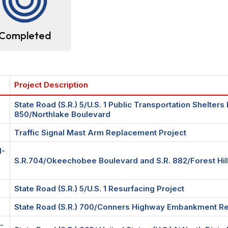
Completed
Project Description
State Road (S.R.) 5/U.S. 1 Public Transportation Shelter
850/Northlake Boulevard
Traffic Signal Mast Arm Replacement Project
1-
S.R.704/Okeechobee Boulevard and S.R. 882/Forest Hill 
State Road (S.R.) 5/U.S. 1 Resurfacing Project
State Road (S.R.) 700/Conners Highway Embankment Rep
-