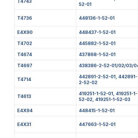
T4743
52-01
T4736
448136-1-52-01
E4X90
448437-1-52-01
T4702
445882-1-52-01
T4674
437868-1-52-01
T4697
438386-2-52-01/02/03/0
442891-2-52-01, 442891-
T4714
2-52-02
419251-1-52-01, 419251-1-
T4613
52-02, 419251-1-52-03
E4X94
448415-1-52-01
E4X31
447663-1-52-01