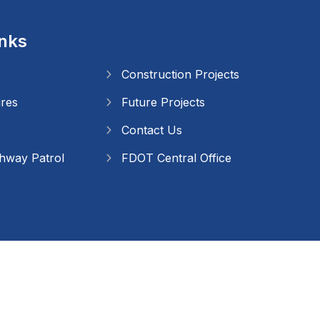
inks
Construction Projects
ures
Future Projects
Contact Us
ghway Patrol
FDOT Central Office