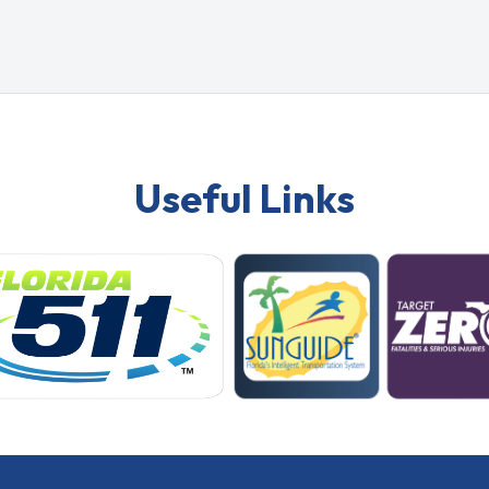
Useful Links