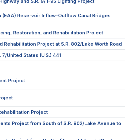
 Highway and S.R. 9/ I-95 Lighting Project
ea (EAA) Reservoir Inflow-Outflow Canal Bridges
ing, Restoration, and Rehabilitation Project
nd Rehabilitation Project at S.R. 802/Lake Worth Road
7/United States (U.S.) 441
ent Project
roject
Rehabilitation Project
nts Project from South of S.R. 802/Lake Avenue to