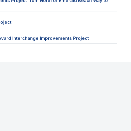
ents Project from North of Emerald Beach Way to
roject
ulevard Interchange Improvements Project