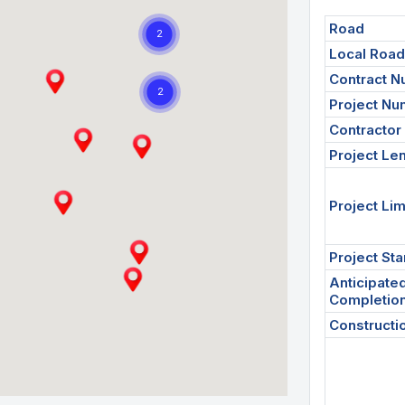
Road
Local Roa
Contract 
Project N
Contractor
Project Le
Project Lim
Project Sta
Anticipate
Completio
Constructi