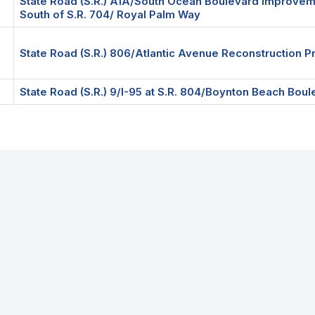
State Road (S.R.) A1A/South Ocean Boulevard Improvem
South of S.R. 704/ Royal Palm Way
State Road (S.R.) 806/Atlantic Avenue Reconstruction P
State Road (S.R.) 9/I-95 at S.R. 804/Boynton Beach Bo