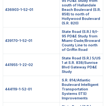
95 PD&E Study from
south of Hallandale
436903-1-52-01
Beach Boulevard (S.R.
858) to north of
Hollywood Boulevard
(S.R. 820)
State Road (S.R.) 9/I-
95 PD&E Study from
439170-1-52-01
Miami-Dade/Broward
County Line to north
of Griffin Road
State Road (S.R.) 5/US
1 at S.R. 838/Sunrise
441955-1-22-02
Blvd Gateway PD&E
Study
S.R. 814/Atlantic
Boulevard Intelligent
444119-1-52-01
Transportation
Systems (ITS)
Improvements