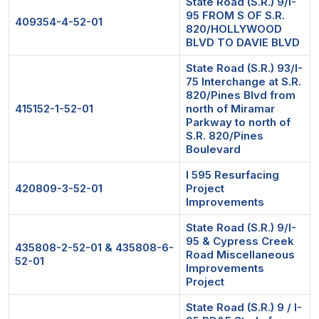
State Road (S.R.) 9/I-
95 FROM S OF S.R.
409354-4-52-01
820/HOLLYWOOD
BLVD TO DAVIE BLVD
State Road (S.R.) 93/I-
75 Interchange at S.R.
820/Pines Blvd from
415152-1-52-01
north of Miramar
Parkway to north of
S.R. 820/Pines
Boulevard
I 595 Resurfacing
420809-3-52-01
Project
Improvements
State Road (S.R.) 9/I-
95 & Cypress Creek
435808-2-52-01 & 435808-6-
Road Miscellaneous
52-01
Improvements
Project
State Road (S.R.) 9 / I-