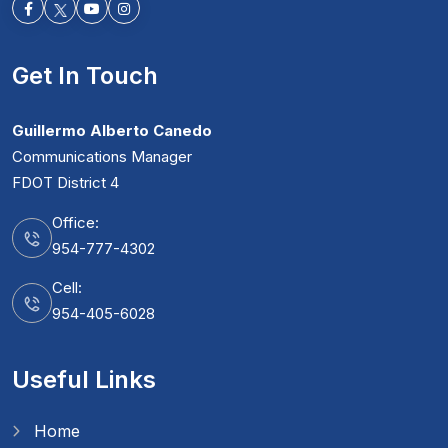
Facebook-f
Youtube
Instagram
Get In Touch
Guillermo Alberto Canedo
Communications Manager
FDOT District 4
Office:
954-777-4302
Cell:
954-405-6028
Useful Links
Home