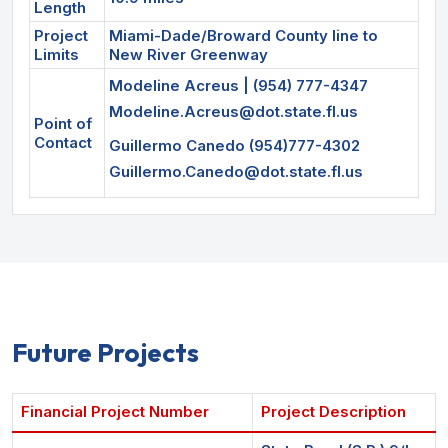
Length
Project
Miami-Dade/Broward County line to
Limits
New River Greenway
Modeline Acreus | (954) 777-4347
Modeline.Acreus@dot.state.fl.us
Point of
Contact
Guillermo Canedo (954)777-4302
Guillermo.Canedo@dot.state.fl.us
Future Projects
Financial Project Number
Project Description