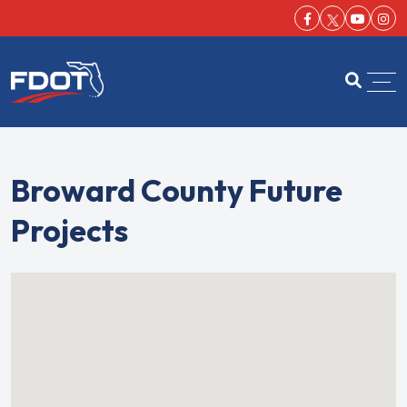
Facebook-f
Youtu
Ins
FDOT
Open se
Broward County Future
Projects