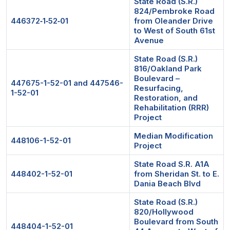
State Road (S.R.)
824/Pembroke Road
446372‐1‐52‐01
from Oleander Drive
to West of South 61st
Avenue
State Road (S.R.)
816/Oakland Park
Boulevard –
447675-1-52-01 and 447546-
Resurfacing,
1-52-01
Restoration, and
Rehabilitation (RRR)
Project
Median Modification
448106-1-52-01
Project
State Road S.R. A1A
448402-1-52-01
from Sheridan St. to E.
Dania Beach Blvd
State Road (S.R.)
820/Hollywood
Boulevard from South
448404-1-52-01