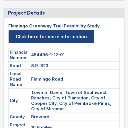
Project Details
Flamingo Greenway Trail Feasibility Study
Click here for more information
Financial
454486-1-12-01
Number
Road
S.R. 823
Local
Road
Flamingo Road
Name
Town of Davie, Town of Southwest
Ranches, City of Plantation, City of
City
Cooper City, City of Pembroke Pines,
City of Miramar
County
Broward
Project
10.9 miles