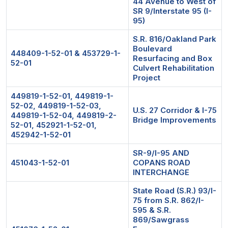
44 Avenue to West of
SR 9/Interstate 95 (I-
95)
S.R. 816/Oakland Park
Boulevard
448409-1-52-01 & 453729-1-
Resurfacing and Box
52-01
Culvert Rehabilitation
Project
449819-1-52-01, 449819-1-
52-02, 449819-1-52-03,
U.S. 27 Corridor & I-75
449819-1-52-04, 449819-2-
Bridge Improvements
52-01, 452921-1-52-01,
452942-1-52-01
SR-9/I-95 AND
451043-1-52-01
COPANS ROAD
INTERCHANGE
State Road (S.R.) 93/I-
75 from S.R. 862/I-
595 & S.R.
869/Sawgrass