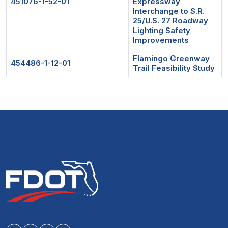
451076-1-52-01
Expressway
Interchange to S.R.
25/U.S. 27 Roadway
Lighting Safety
Improvements
Flamingo Greenway
454486-1-12-01
Trail Feasibility Study