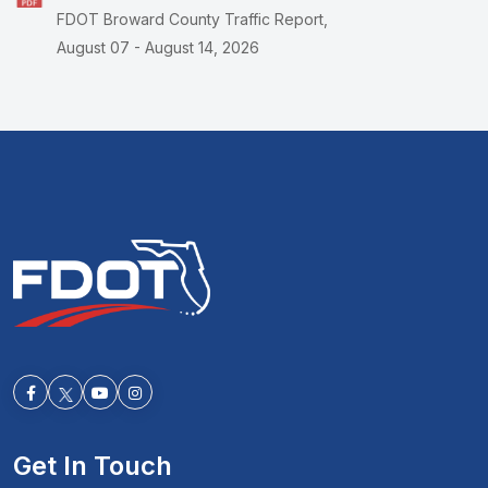
FDOT Broward County Traffic Report,
August 07 - August 14, 2026
Facebook-f
Youtube
Instagram
Get In Touch