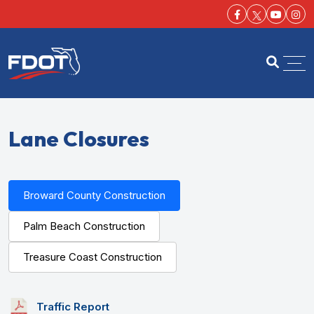
Facebook-f
Youtu
Ins
FDOT
Open se
Lane Closures
Broward County Construction
Palm Beach Construction
Treasure Coast Construction
Traffic Report