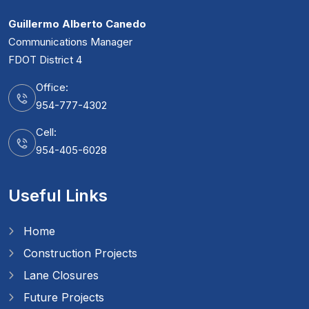
Guillermo Alberto Canedo
Communications Manager
FDOT District 4
Office:
954-777-4302
Cell:
954-405-6028
Useful Links
Home
Construction Projects
Lane Closures
Future Projects