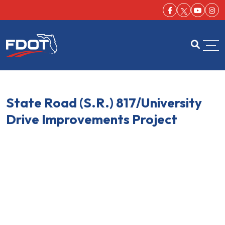
Facebook-f
Youtu
Ins
FDOT
Open se
State Road (S.R.) 817/University
Drive Improvements Project