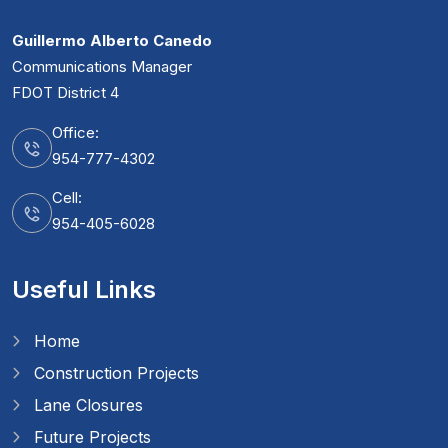
Guillermo Alberto Canedo
Communications Manager
FDOT District 4
Office:
954-777-4302
Cell:
954-405-6028
Useful Links
Home
Construction Projects
Lane Closures
Future Projects