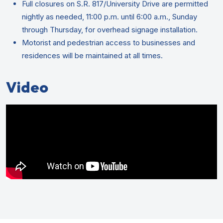
Full closures on S.R. 817/University Drive are permitted
nightly as needed, 11:00 p.m. until 6:00 a.m., Sunday
through Thursday, for overhead signage installation.
Motorist and pedestrian access to businesses and
residences will be maintained at all times.
Video