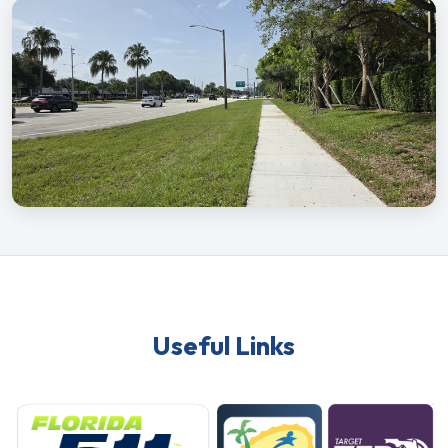
Useful Links