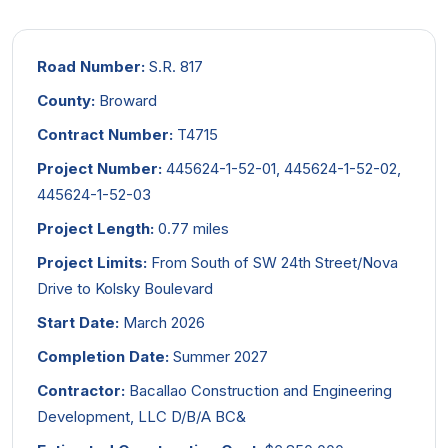
Road Number:
S.R. 817
County:
Broward
Contract Number:
T4715
Project Number:
445624-1-52-01, 445624-1-52-02,
445624-1-52-03
Project Length:
0.77 miles
Project Limits:
From South of SW 24th Street/Nova
Drive to Kolsky Boulevard
Start Date:
March 2026
Completion Date:
Summer 2027
Contractor:
Bacallao Construction and Engineering
Development, LLC D/B/A BC&