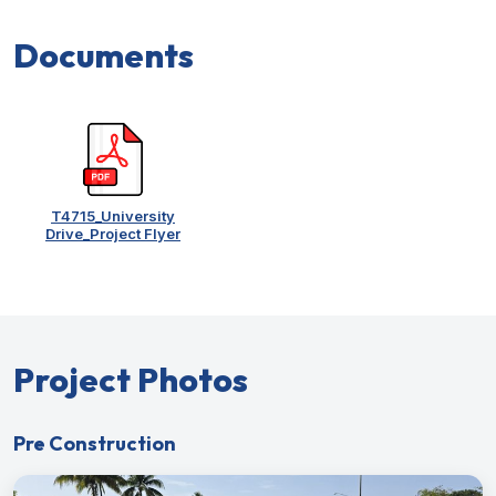
Documents
T4715_University
Drive_Project Flyer
Project Photos
Pre Construction