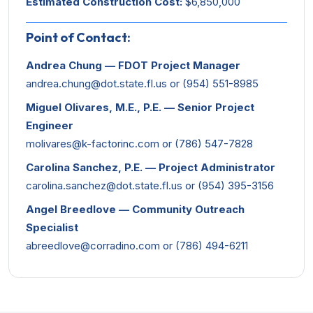
Estimated Construction Cost:
$6,850,000
Point of Contact:
Andrea Chung — FDOT Project Manager
andrea.chung@dot.state.fl.us
or (954) 551-8985
Miguel Olivares, M.E., P.E. — Senior Project
Engineer
molivares@k-factorinc.com
or (786) 547-7828
Carolina Sanchez, P.E. — Project Administrator
carolina.sanchez@dot.state.fl.us
or (954) 395-3156
Angel Breedlove — Community Outreach
Specialist
abreedlove@corradino.com
or (786) 494-6211