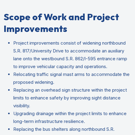
Scope of Work and Project
Improvements
Project improvements consist of widening northbound
S.R. 817/University Drive to accommodate an auxiliary
lane onto the westbound S.R. 862/I-595 entrance ramp
to improve vehicular capacity and operations.
Relocating traffic signal mast arms to accommodate the
proposed widening.
Replacing an overhead sign structure within the project
limits to enhance safety by improving sight distance
visibility.
Upgrading drainage within the project limits to enhance
long-term infrastructure resilience.
Replacing the bus shelters along northbound S.R.