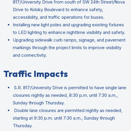
817/University Drive from south of SW 24th Street/Nova
Drive to Kolsky Boulevard to enhance safety,
accessibility, and traffic operations for buses.
Installing new light poles and upgrading existing fixtures
to LED lighting to enhance nighttime visibility and safety.
Upgrading sidewalk curb ramps, signage, and pavement
markings through the project limits to improve visibility
and connectivity.
Traffic Impacts
S.R. 817/University Drive is permitted to have single lane
closures nightly as needed, 8:30 p.m. until 7:30 a.m.,
Sunday through Thursday.
Double lane closures are permitted nightly as needed,
starting at 9:30 p.m. until 7:30 a.m., Sunday through
Thursday.