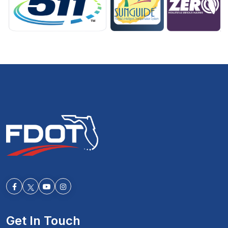
Facebook-f
Youtube
Instagram
Get In Touch