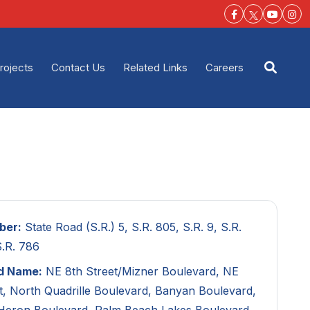
Facebook-f
Youtu
Ins
rojects
Contact Us
Related Links
Careers
Open s
ber:
State Road (S.R.) 5, S.R. 805, S.R. 9, S.R.
S.R. 786
d Name:
NE 8th Street/Mizner Boulevard, NE
t, North Quadrille Boulevard, Banyan Boulevard,