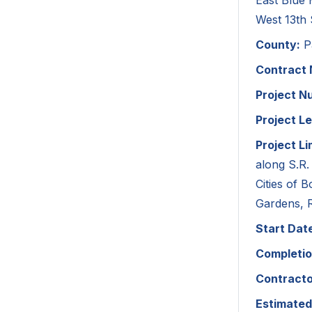
East Blue
West 13th 
County:
P
Contract
Project N
Project L
Project Li
along S.R.
Cities of
Gardens, 
Start Dat
Completio
Contracto
Estimated