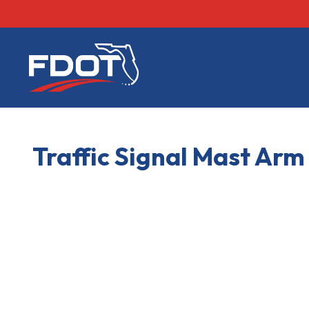
FDOT
Traffic Signal Mast Ar