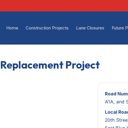
Home
Construction Projects
Lane Closures
Future P
m Replacement Project
Road Num
A1A, and 
Local Roa
20th Stree