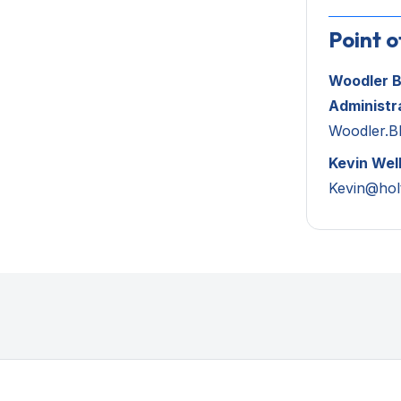
Point o
Woodler B
Administr
Woodler.Bl
Kevin Wel
Kevin@hol