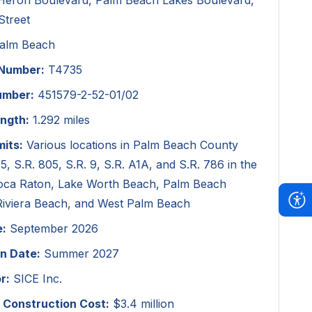
 Heron Boulevard, Palm Beach Lakes Boulevard,
Street
alm Beach
 Number:
T4735
umber:
451579-2-52-01/02
ength:
1.292 miles
mits:
Various locations in Palm Beach County
 5, S.R. 805, S.R. 9, S.R. A1A, and S.R. 786 in the
 Boca Raton, Lake Worth Beach, Palm Beach
Riviera Beach, and West Palm Beach
e:
September 2026
n Date:
Summer 2027
r:
SICE Inc.
 Construction Cost:
$3.4 million