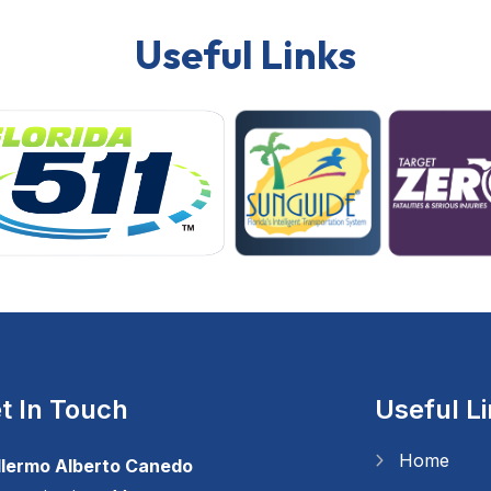
Useful Links
t In Touch
Useful L
Home
llermo Alberto Canedo