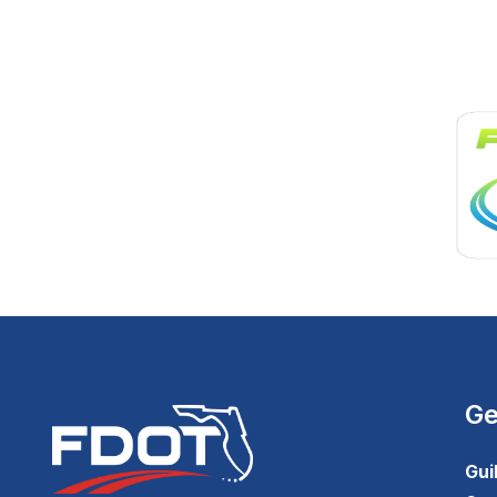
Ge
Gui