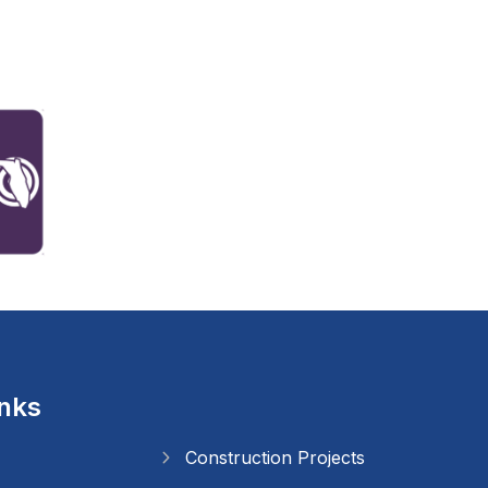
inks
Construction Projects