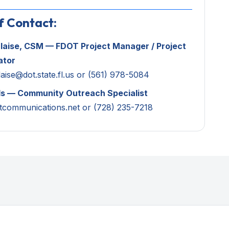
f Contact:
laise, CSM — FDOT Project Manager /
Project
ator
aise@dot.state.fl.us
or (561) 978-5084
ls — Community Outreach Specialist
tcommunications.net
or (728) 235-7218