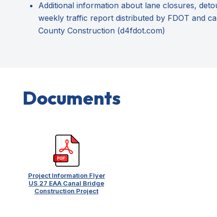
Additional information about lane closures, deto
weekly traffic report distributed by FDOT and ca
County Construction (d4fdot.com)
Documents
Project Information Flyer
US 27 EAA Canal Bridge
Construction Project