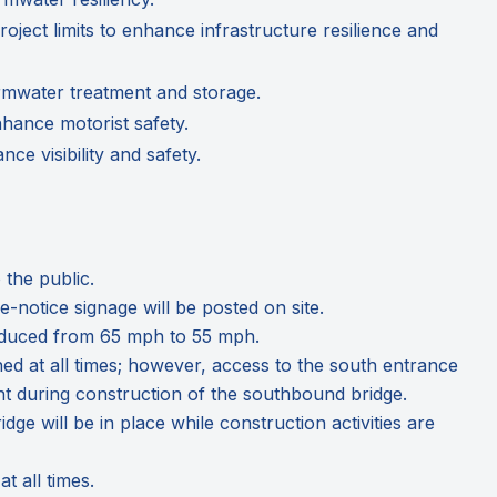
oject limits to enhance infrastructure resilience and
rmwater treatment and storage.
nhance motorist safety.
e visibility and safety.
 the public.
notice signage will be posted on site.
e reduced from 65 mph to 55 mph.
ined at all times; however, access to the south entrance
nt during construction of the southbound bridge.
dge will be in place while construction activities are
t all times.