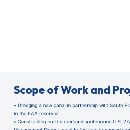
Scope of Work and Pr
• Dredging a new canal in partnership with South Fl
to the EAA reservoir.
• Constructing northbound and southbound U.S. 27/S
Management District canal to facilitate enhanced sto