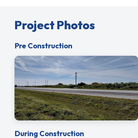
Project Photos
Pre Construction
During Construction