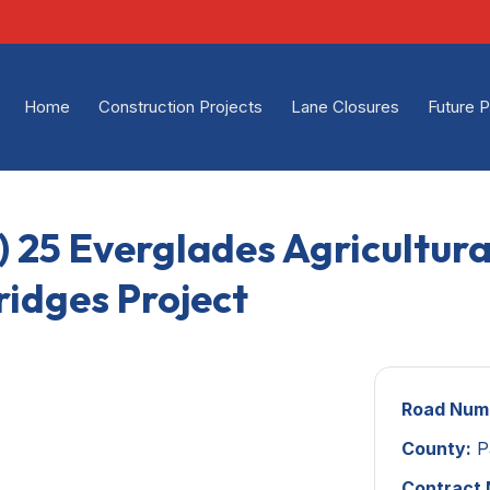
Home
Construction Projects
Lane Closures
Future P
) 25 Everglades Agricultur
ridges Project
Road Num
County:
P
Contract