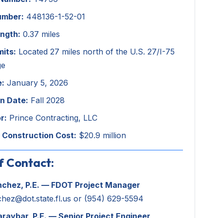
umber:
448136-1-52-01
ength:
0.37 miles
mits:
Located 27 miles north of the U.S. 27/I-75
ge
e:
January 5, 2026
n Date:
Fall 2028
r:
Prince Contracting, LLC
 Construction Cost:
$20.9 million
f Contact:
nchez, P.E. — FDOT Project Manager
chez@dot.state.fl.us
or (954) 629-5594
araybar, P.E. — Senior Project Engineer