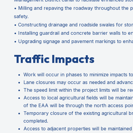
• Milling and repaving the roadway throughout the pr
safety.
• Constructing drainage and roadside swales for sto
• Installing guardrail and concrete barrier walls to e
• Upgrading signage and pavement markings to enhanc
Traffic Impacts
Work will occur in phases to minimize impacts to
Lane closures may occur as needed and advance-
The speed limit within the project limits will b
Access to local agricultural fields will be mainta
of the EAA will be through the north access poi
Temporary closure of the existing agricultural bri
completed.
Access to adjacent properties will be maintained a