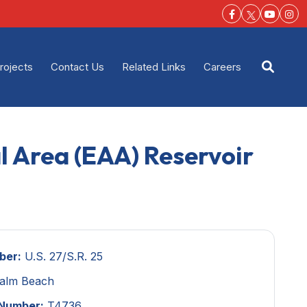
Facebook-f
Youtu
Ins
rojects
Contact Us
Related Links
Careers
Open s
al Area (EAA) Reservoir
ber:
U.S. 27/S.R. 25
alm Beach
 Number:
T4736