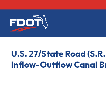
FDOT
U.S. 27/State Road (S.R.
Inflow-Outflow Canal B