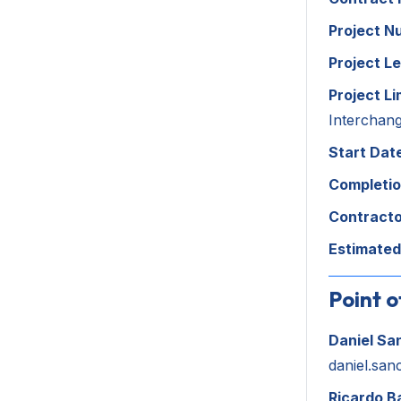
Project N
Project L
Project Li
Interchan
Start Dat
Completio
Contracto
Estimated
Point o
Daniel Sa
daniel.san
Ricardo B