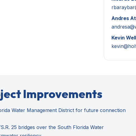
rbarayba
Andres At
andresa@
Kevin Wel
kevin@hol
oject Improvements
orida Water Management District for future connection
.R. 25 bridges over the South Florida Water
rmwater resiliency.