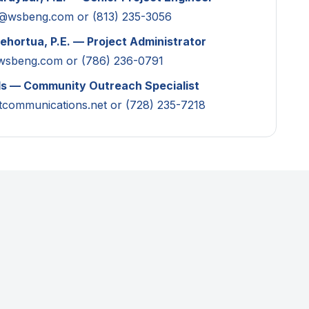
r@wsbeng.com
or (813) 235-3056
ehortua, P.E. — Project Administrator
wsbeng.com
or (786) 236-0791
ls — Community Outreach Specialist
tcommunications.net
or (728) 235-7218