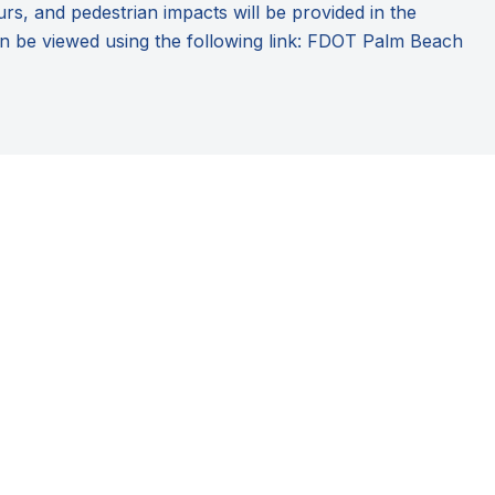
urs, and pedestrian impacts will be provided in the
n be viewed using the following link:
FDOT Palm Beach